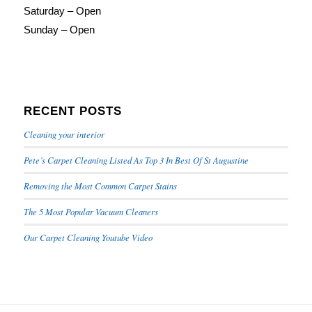
Saturday – Open
Sunday – Open
RECENT POSTS
Cleaning your interior
Pete’s Carpet Cleaning Listed As Top 3 In Best Of St Augustine
Removing the Most Common Carpet Stains
The 5 Most Popular Vacuum Cleaners
Our Carpet Cleaning Youtube Video