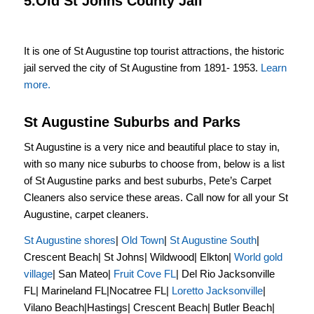
5.Old St Johns County Jail
It is one of St Augustine top tourist attractions, the historic
jail served the city of St Augustine from 1891- 1953.
Learn
more.
St Augustine Suburbs and Parks
St Augustine is a very nice and beautiful place to stay in,
with so many nice suburbs to choose from, below is a list
of St Augustine parks and best suburbs, Pete’s Carpet
Cleaners also service these areas. Call now for all your St
Augustine, carpet cleaners.
St Augustine shores
|
Old Town
|
St Augustine South
|
Crescent Beach| St Johns| Wildwood| Elkton|
World gold
village
| San Mateo|
Fruit Cove FL
| Del Rio Jacksonville
FL| Marineland FL|Nocatree FL|
Loretto Jacksonville
|
Vilano Beach|Hastings| Crescent Beach| Butler Beach|