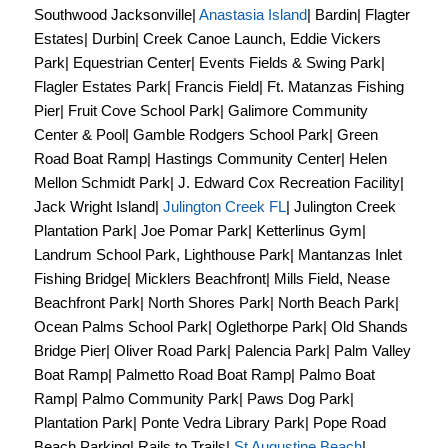
Southwood Jacksonville|
Anastasia Island
| Bardin| Flagter
Estates| Durbin| Creek Canoe Launch, Eddie Vickers
Park| Equestrian Center| Events Fields & Swing Park|
Flagler Estates Park| Francis Field| Ft. Matanzas Fishing
Pier| Fruit Cove School Park| Galimore Community
Center & Pool| Gamble Rodgers School Park| Green
Road Boat Ramp| Hastings Community Center| Helen
Mellon Schmidt Park| J. Edward Cox Recreation Facility|
Jack Wright Island|
Julington Creek FL
| Julington Creek
Plantation Park| Joe Pomar Park| Ketterlinus Gym|
Landrum School Park, Lighthouse Park| Mantanzas Inlet
Fishing Bridge| Micklers Beachfront| Mills Field, Nease
Beachfront Park| North Shores Park| North Beach Park|
Ocean Palms School Park| Oglethorpe Park| Old Shands
Bridge Pier| Oliver Road Park| Palencia Park| Palm Valley
Boat Ramp| Palmetto Road Boat Ramp| Palmo Boat
Ramp| Palmo Community Park| Paws Dog Park|
Plantation Park| Ponte Vedra Library Park| Pope Road
Beach Parking| Rails to Trails|
St Augustine Beach
|