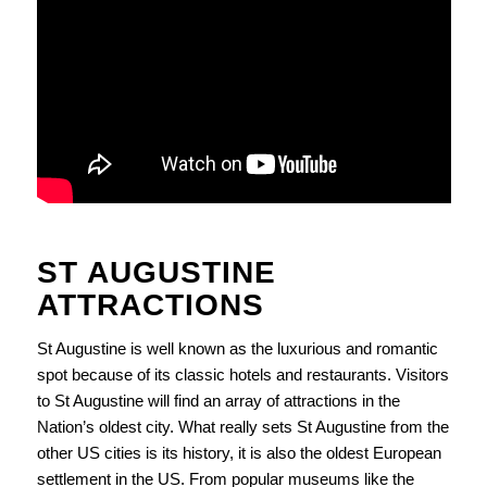
ST AUGUSTINE
ATTRACTIONS
St Augustine is well known as the luxurious and romantic
spot because of its classic hotels and restaurants. Visitors
to St Augustine will find an array of attractions in the
Nation’s oldest city. What really sets St Augustine from the
other US cities is its history, it is also the oldest European
settlement in the US. From popular museums like the