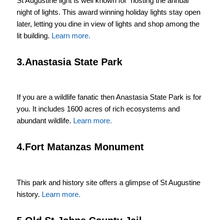
St Augustine light is well known for hosting the annual
night of lights. This award winning holiday lights stay open
later, letting you dine in view of lights and shop among the
lit building.
Learn more.
3.Anastasia State Park
If you are a wildlife fanatic then Anastasia State Park is for
you. It includes 1600 acres of rich ecosystems and
abundant wildlife.
Learn more.
4.Fort Matanzas Monument
This park and history site offers a glimpse of St Augustine
history.
Learn more.