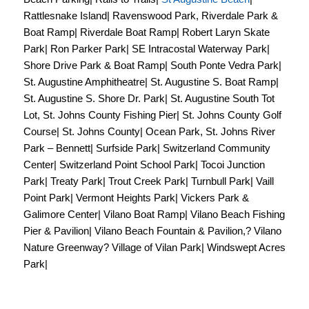
Rattlesnake Island| Ravenswood Park, Riverdale Park &
Boat Ramp| Riverdale Boat Ramp| Robert Laryn Skate
Park| Ron Parker Park| SE Intracostal Waterway Park|
Shore Drive Park & Boat Ramp| South Ponte Vedra Park|
St. Augustine Amphitheatre| St. Augustine S. Boat Ramp|
St. Augustine S. Shore Dr. Park| St. Augustine South Tot
Lot, St. Johns County Fishing Pier| St. Johns County Golf
Course| St. Johns County| Ocean Park, St. Johns River
Park – Bennett| Surfside Park| Switzerland Community
Center| Switzerland Point School Park| Tocoi Junction
Park| Treaty Park| Trout Creek Park| Turnbull Park| Vaill
Point Park| Vermont Heights Park| Vickers Park &
Galimore Center| Vilano Boat Ramp| Vilano Beach Fishing
Pier & Pavilion| Vilano Beach Fountain & Pavilion,? Vilano
Nature Greenway? Village of Vilan Park| Windswept Acres
Park|