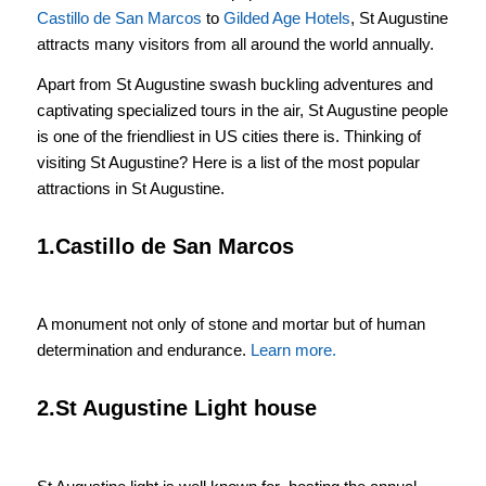
Castillo de San Marcos
to
Gilded Age Hotels
, St Augustine
attracts many visitors from all around the world annually.
Apart from St Augustine swash buckling adventures and
captivating specialized tours in the air, St Augustine people
is one of the friendliest in US cities there is. Thinking of
visiting St Augustine? Here is a list of the most popular
attractions in St Augustine.
1.Castillo de San Marcos
A monument not only of stone and mortar but of human
determination and endurance.
Learn more.
2.St Augustine Light house