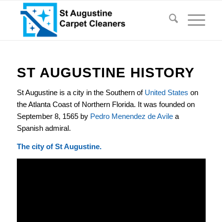
ST AUGUSTINE HISTORY
St Augustine is a city in the Southern of
United States
on
the Atlanta Coast of Northern Florida. It was founded on
September 8, 1565 by
Pedro Menendez de Avile
a
Spanish admiral.
The city of St Augustine.