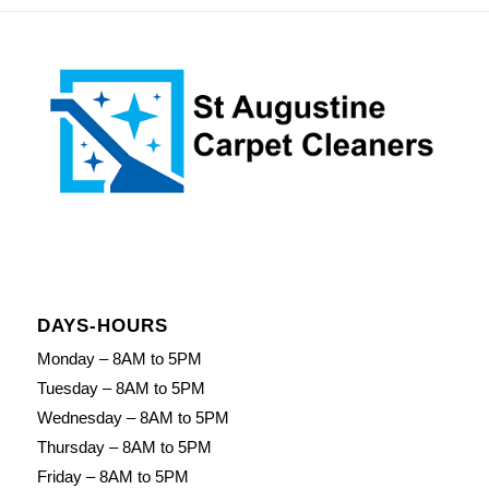
DAYS-HOURS
Monday – 8AM to 5PM
Tuesday – 8AM to 5PM
Wednesday – 8AM to 5PM
Thursday – 8AM to 5PM
Friday – 8AM to 5PM