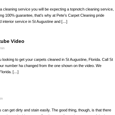
 a cleaning service you will be expecting a topnotch cleaning service,
ng 100% guarantee, that’s why at Pete’s Carpet Cleaning pride
d interior service in St Augustine and […]
tube Video
min
looking to get your carpets cleaned in St Augustine, Florida. Call St
 our number ha changed from the one shown on the video. We
Florida. […]
in
an get dirty and stain easily. The good thing, though, is that there