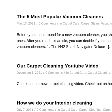
The 5 Most Popular Vacuum Cleaners
/
/
May 13, 2022
0 Comments
in
Carpet Care
,
Carpet Stains
,
Vacuum
Before you shop around for a new vacuum cleaner, you sh
ones. After you read this article, you can decide if you sho
vacuum cleaners. 1. The N42 Shark Navigator Deluxe– […
Our Carpet Cleaning Youtube Video
/
/
December 1, 2021
0 Comments
in
Carpet Care
,
Carpet Cleaning
,
Check out our new carpet cleaning video. Check out on ho
How we do your Interior cleaning
/
/
July 7, 2021
0 Comments
in
Carpet Care
,
Carpet Cleaning
,
Carpet