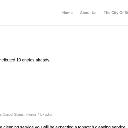
Home
About Us
The City Of S
tributed 10 entries already.
/
g
,
Carpet Stains
,
Interior
by
admin
 a cleaning service you will be expecting a topnotch cleaning service,