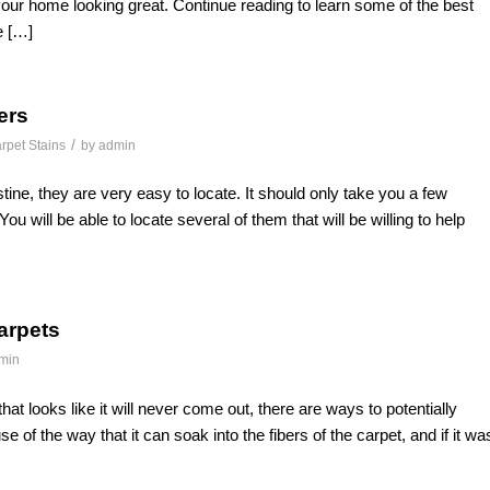
our home looking great. Continue reading to learn some of the best
e […]
ers
/
rpet Stains
by
admin
stine, they are very easy to locate. It should only take you a few
will be able to locate several of them that will be willing to help
Carpets
min
 that looks like it will never come out, there are ways to potentially
se of the way that it can soak into the fibers of the carpet, and if it wa