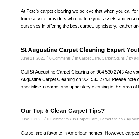
At Pete’s carpet cleaning we believe that when you call for
from service providers who nurture your assets and ensuri
ourselves in offering the best carpet, upholstery, leather an
St Augustine Carpet Cleaning Expert You
/
/
/
June 21, 2021
0 Comments
in
Carpet Care
,
Carpet Stains
by
ad
Call St Augustine Carpet Cleaning on 904 530 2743 Are you 
Augustine Carpet Cleaning on 904 530 2743. Please note
specialise in carpet and upholstery cleaning in this area of 
Our Top 5 Clean Carpet Tips?
/
/
/
June 1, 2021
0 Comments
in
Carpet Care
,
Carpet Stains
by
adm
Carpet are a favorite in American homes. However, carpets c