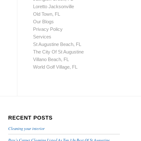
Loretto Jacksonville
Old Town, FL
Our Blogs
Privacy Policy
Services
St Augustine Beach, FL
The City Of St Augustine
Villano Beach, FL
World Golf Village, FL
RECENT POSTS
Cleaning your interior
Pete’s Carpet Cleaning Listed As Top 3 In Best Of St Augustine