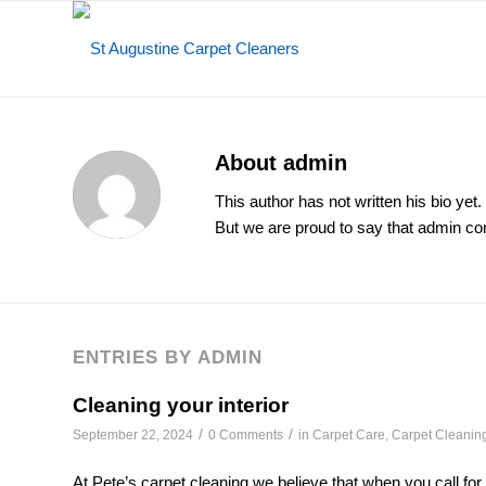
About
admin
This author has not written his bio yet.
But we are proud to say that
admin
con
ENTRIES BY ADMIN
Cleaning your interior
/
/
September 22, 2024
0 Comments
in
Carpet Care
,
Carpet Cleanin
At Pete’s carpet cleaning we believe that when you call for