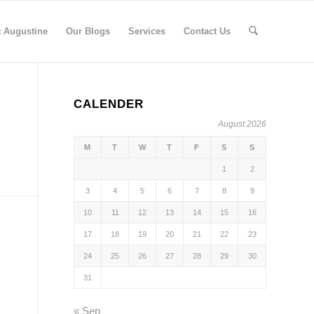
t Augustine
Our Blogs
Services
Contact Us
CALENDER
August 2026
M
T
W
T
F
S
S
1
2
3
4
5
6
7
8
9
10
11
12
13
14
15
16
17
18
19
20
21
22
23
24
25
26
27
28
29
30
31
« Sep