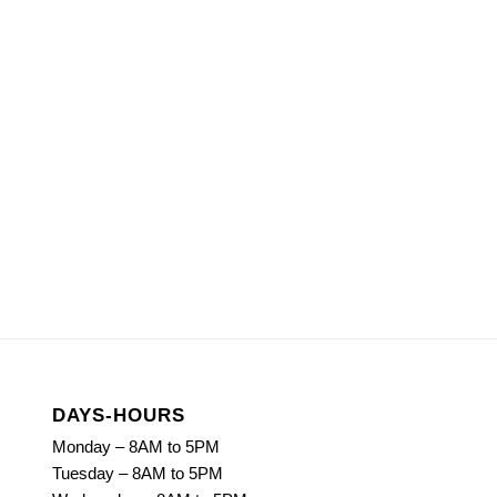
DAYS-HOURS
Monday – 8AM to 5PM
Tuesday – 8AM to 5PM