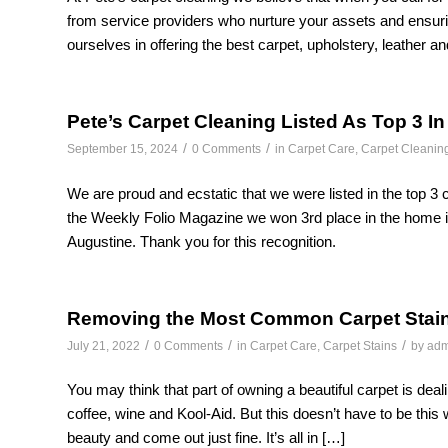
from service providers who nurture your assets and ensuri
ourselves in offering the best carpet, upholstery, leather an
Pete’s Carpet Cleaning Listed As Top 3 In
/
/
September 15, 2024
0 Comments
in
Carpet Care
,
Carpet Cleanin
We are proud and ecstatic that we were listed in the top 3 ca
the Weekly Folio Magazine we won 3rd place in the home i
Augustine. Thank you for this recognition.
Removing the Most Common Carpet Stai
/
/
/
July 21, 2022
0 Comments
in
Carpet Care
,
Carpet Stains
by
adm
You may think that part of owning a beautiful carpet is deal
coffee, wine and Kool-Aid. But this doesn’t have to be this 
beauty and come out just fine. It’s all in […]