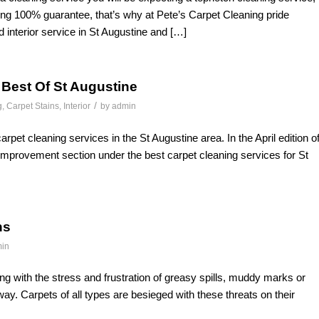
ng 100% guarantee, that’s why at Pete’s Carpet Cleaning pride
d interior service in St Augustine and […]
 Best Of St Augustine
/
g
,
Carpet Stains
,
Interior
by
admin
rpet cleaning services in the St Augustine area. In the April edition o
mprovement section under the best carpet cleaning services for St
ns
in
ing with the stress and frustration of greasy spills, muddy marks or
way. Carpets of all types are besieged with these threats on their