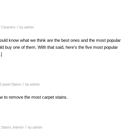
/
 Cleaners
by
admin
ould know what we think are the best ones and the most popular
uld buy one of them. With that said, here’s the five most popular
]
/
Carpet Stains
by
admin
w to remove the most carpet stains.
/
 Stains
,
Interior
by
admin