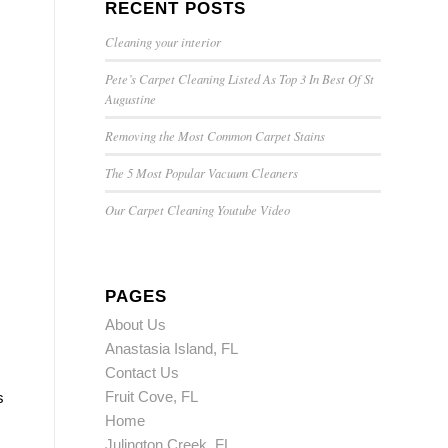
RECENT POSTS
Cleaning your interior
Pete’s Carpet Cleaning Listed As Top 3 In Best Of St
Augustine
Removing the Most Common Carpet Stains
The 5 Most Popular Vacuum Cleaners
Our Carpet Cleaning Youtube Video
PAGES
About Us
Anastasia Island, FL
Contact Us
Fruit Cove, FL
s
Home
Julington Creek, FL