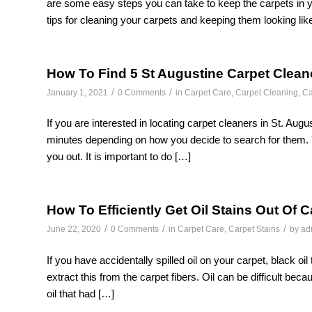
are some easy steps you can take to keep the carpets in y
tips for cleaning your carpets and keeping them looking lik
How To Find 5 St Augustine Carpet Clean
/
/
January 1, 2021
0 Comments
in
Carpet Care
,
Carpet Cleaning
,
Ca
If you are interested in locating carpet cleaners in St. Augu
minutes depending on how you decide to search for them. You 
you out. It is important to do […]
How To Efficiently Get Oil Stains Out Of 
/
/
/
June 22, 2020
0 Comments
in
Carpet Care
,
Carpet Stains
by
ad
If you have accidentally spilled oil on your carpet, black oil
extract this from the carpet fibers. Oil can be difficult becau
oil that had […]